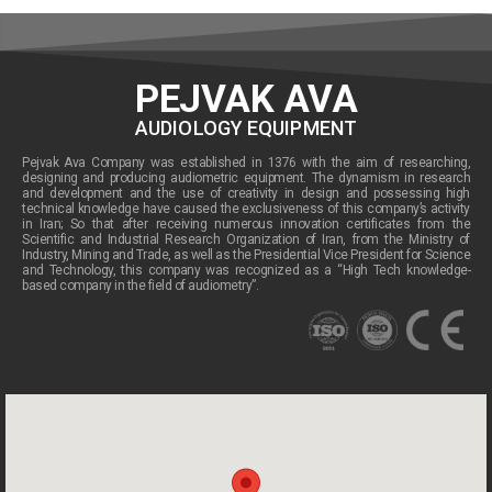
PEJVAK AVA
AUDIOLOGY EQUIPMENT
Pejvak Ava Company was established in 1376 with the aim of researching,
designing and producing audiometric equipment. The dynamism in research
and development and the use of creativity in design and possessing high
technical knowledge have caused the exclusiveness of this company’s activity
in Iran; So that after receiving numerous innovation certificates from the
Scientific and Industrial Research Organization of Iran, from the Ministry of
Industry, Mining and Trade, as well as the Presidential Vice President for Science
and Technology, this company was recognized as a “High Tech knowledge-
based company in the field of audiometry”.