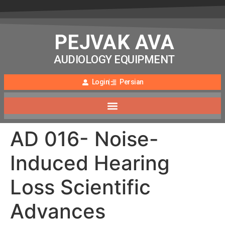
PEJVAK AVA
AUDIOLOGY EQUIPMENT
Login
Persian
AD 016- Noise-
Induced Hearing
Loss Scientific
Advances