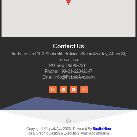
Contact Us
Address: Unit 202, Shahrokh Building, Shahrokh alley, Africa St,
Tehran, Iran
P.O. Box: 19395-7311
Phone: +98-21-22042647
Email: Info@PejvakAva.com
Copyright © Pejvak Ava 2023 . Powered By
Studio Nine
Idea, Graphic Design & Execution : Amin Abolghasemi