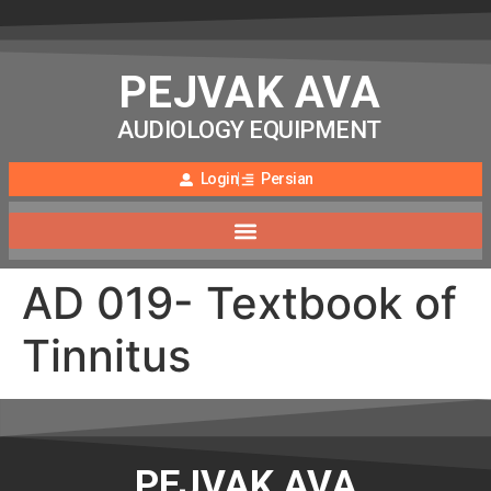
PEJVAK AVA
AUDIOLOGY EQUIPMENT
Login
Persian
AD 019- Textbook of
Tinnitus
PEJVAK AVA