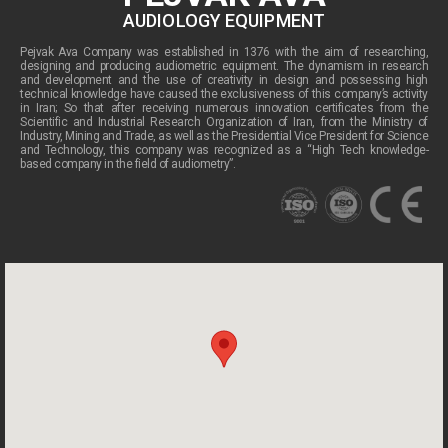
AUDIOLOGY EQUIPMENT
Pejvak Ava Company was established in 1376 with the aim of researching,
designing and producing audiometric equipment. The dynamism in research
and development and the use of creativity in design and possessing high
technical knowledge have caused the exclusiveness of this company’s activity
in Iran; So that after receiving numerous innovation certificates from the
Scientific and Industrial Research Organization of Iran, from the Ministry of
Industry, Mining and Trade, as well as the Presidential Vice President for Science
and Technology, this company was recognized as a “High Tech knowledge-
based company in the field of audiometry”.