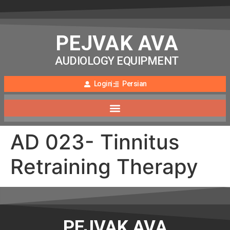
PEJVAK AVA
AUDIOLOGY EQUIPMENT
Login
Persian
AD 023- Tinnitus
Retraining Therapy
PEJVAK AVA