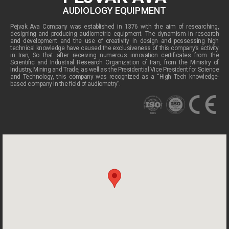
AUDIOLOGY EQUIPMENT
Pejvak Ava Company was established in 1376 with the aim of researching,
designing and producing audiometric equipment. The dynamism in research
and development and the use of creativity in design and possessing high
technical knowledge have caused the exclusiveness of this company’s activity
in Iran; So that after receiving numerous innovation certificates from the
Scientific and Industrial Research Organization of Iran, from the Ministry of
Industry, Mining and Trade, as well as the Presidential Vice President for Science
and Technology, this company was recognized as a “High Tech knowledge-
based company in the field of audiometry”.