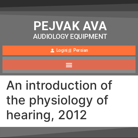
PEJVAK AVA
AUDIOLOGY EQUIPMENT
Login
Persian
An introduction of
the physiology of
hearing, 2012