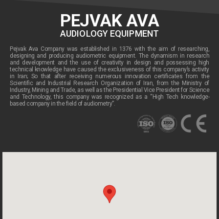
PEJVAK AVA
AUDIOLOGY EQUIPMENT
Pejvak Ava Company was established in 1376 with the aim of researching,
designing and producing audiometric equipment. The dynamism in research
and development and the use of creativity in design and possessing high
technical knowledge have caused the exclusiveness of this company’s activity
in Iran; So that after receiving numerous innovation certificates from the
Scientific and Industrial Research Organization of Iran, from the Ministry of
Industry, Mining and Trade, as well as the Presidential Vice President for Science
and Technology, this company was recognized as a “High Tech knowledge-
based company in the field of audiometry”.