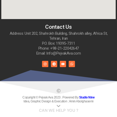
Contact Us
Address: Unit 202, Shahrokh Building, Shahrokh alley, Africa St,
Tehran, Iran
P.O. Box: 19395-7311
Phone: +98-21-22042647
Email: Info@PejvakAva.com
Copyright © Pejvak Ava 2023 . Powered By
Studio Nine
Idea, Graphic Design & Execution : Amin Abolghasemi
CAN WE HELP YOU ?