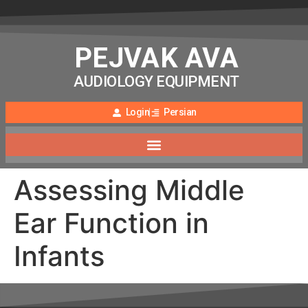
PEJVAK AVA
AUDIOLOGY EQUIPMENT
Login
Persian
Assessing Middle
Ear Function in
Infants