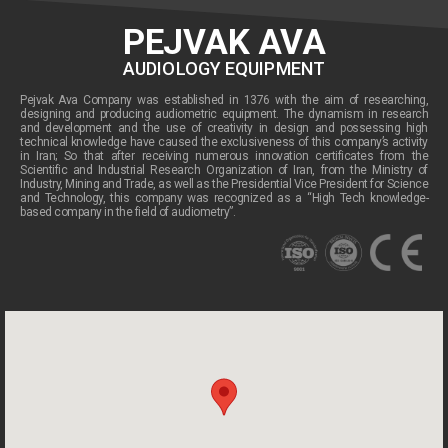
PEJVAK AVA
AUDIOLOGY EQUIPMENT
Pejvak Ava Company was established in 1376 with the aim of researching,
designing and producing audiometric equipment. The dynamism in research
and development and the use of creativity in design and possessing high
technical knowledge have caused the exclusiveness of this company’s activity
in Iran; So that after receiving numerous innovation certificates from the
Scientific and Industrial Research Organization of Iran, from the Ministry of
Industry, Mining and Trade, as well as the Presidential Vice President for Science
and Technology, this company was recognized as a “High Tech knowledge-
based company in the field of audiometry”.