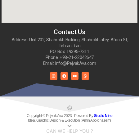
Contact Us
Address: Unit 202, Shahrokh Building, Shahrokh alley, Africa St,
Tehran, Iran
P.O. Box: 19395-7311
Phone: +98-21-22042647
Email: Info@PejvakAva.com
Copyright © Pejvak Ava 2023 . Powered By
Studio Nine
Idea, Graphic Design & Execution : Amin Abolghasemi
CAN WE HELP YOU ?