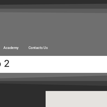
Academy
Contacts Us
o 2