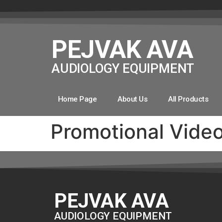
PEJVAK AVA
AUDIOLOGY EQUIPMENT
Home Page
About Us
All Products
Promotional Vide
PEJVAK AVA
AUDIOLOGY EQUIPMENT