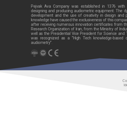
Pejvak Ava Company was established in 1376 with t
designing and producing audiometric equipment. The 
development and the use of creativity in design and p
knowledge have caused the exclusiveness of this company’s
after receiving numerous innovation certificates from the
Research Organization of Iran, from the Ministry of Indu
well as the Presidential Vice President for Science and
was recognized as a “High Tech knowledge-based c
audiometry”.
Co
Id