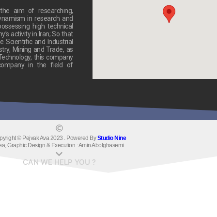
he aim of researching,
dynamism in research and
ossessing high technical
 activity in Iran; So that
 Scientific and Industrial
stry, Mining and Trade, as
 Technology, this company
ompany in the field of
pyright © Pejvak Ava 2023 . Powered By
Studio Nine
ea, Graphic Design & Execution : Amin Abolghasemi
CAN WE HELP YOU ?