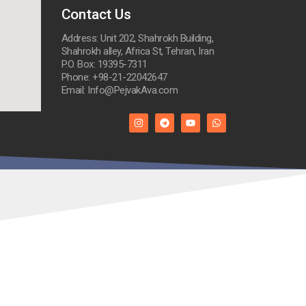
Contact Us
Address: Unit 202, Shahrokh Building,
Shahrokh alley, Africa St, Tehran, Iran
P.O. Box: 19395-7311
Phone: +98-21-22042647
Email: Info@PejvakAva.com