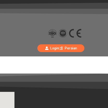
Login
Persian