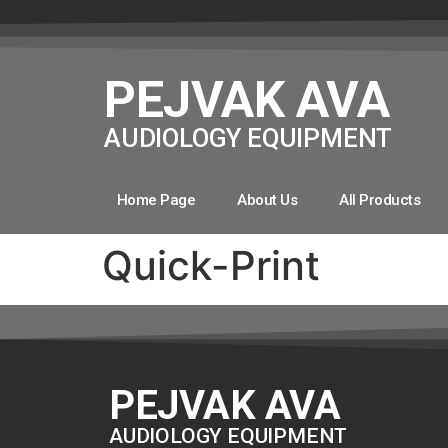
PEJVAK AVA
AUDIOLOGY EQUIPMENT
Home Page
About Us
All Products
Quick-Print
PEJVAK AVA
AUDIOLOGY EQUIPMENT