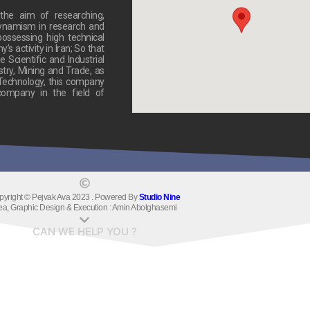
he aim of researching,
dynamism in research and
ossessing high technical
 activity in Iran; So that
 Scientific and Industrial
stry, Mining and Trade, as
 Technology, this company
ompany in the field of
pyright © Pejvak Ava 2023 . Powered By
Studio Nine
ea, Graphic Design & Execution : Amin Abolghasemi
CAN WE HELP YOU ?