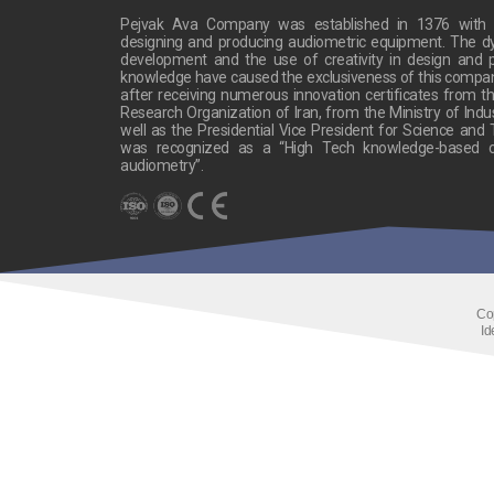
Pejvak Ava Company was established in 1376 with t
designing and producing audiometric equipment. The 
development and the use of creativity in design and p
knowledge have caused the exclusiveness of this company’s
after receiving numerous innovation certificates from the
Research Organization of Iran, from the Ministry of Indu
well as the Presidential Vice President for Science and
was recognized as a “High Tech knowledge-based c
audiometry”.
Co
Id