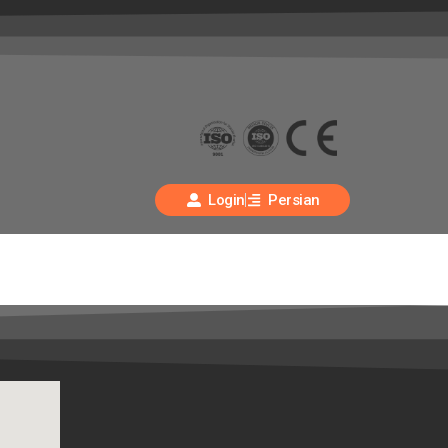
Login
Persian