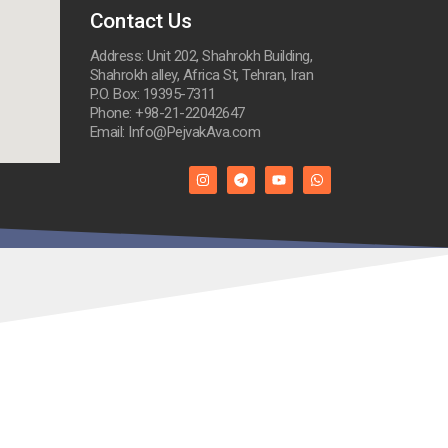
Contact Us
Address: Unit 202, Shahrokh Building,
Shahrokh alley, Africa St, Tehran, Iran
P.O. Box: 19395-7311
Phone: +98-21-22042647
Email: Info@PejvakAva.com