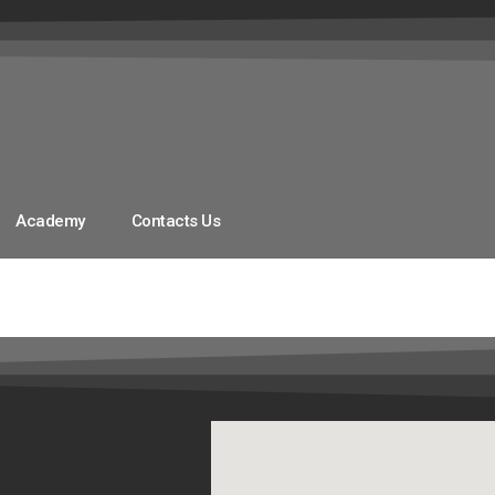
Academy
Contacts Us