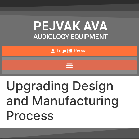
PEJVAK AVA
AUDIOLOGY EQUIPMENT
Login
Persian
Upgrading Design
and Manufacturing
Process