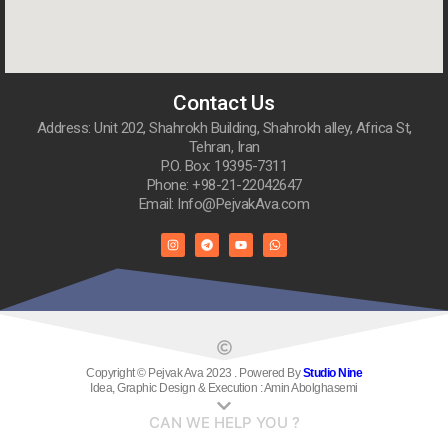
Contact Us
Address: Unit 202, Shahrokh Building, Shahrokh alley, Africa St,
Tehran, Iran
P.O. Box: 19395-7311
Phone: +98-21-22042647
Email: Info@PejvakAva.com
Copyright © Pejvak Ava 2023 . Powered By
Studio Nine
Idea, Graphic Design & Execution : Amin Abolghasemi
CAN WE HELP YOU ?