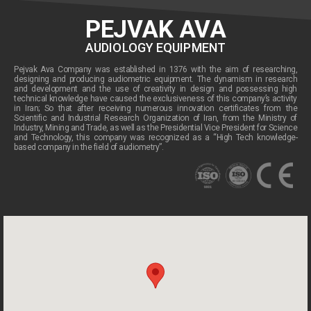
PEJVAK AVA
AUDIOLOGY EQUIPMENT
Pejvak Ava Company was established in 1376 with the aim of researching,
designing and producing audiometric equipment. The dynamism in research
and development and the use of creativity in design and possessing high
technical knowledge have caused the exclusiveness of this company’s activity
in Iran; So that after receiving numerous innovation certificates from the
Scientific and Industrial Research Organization of Iran, from the Ministry of
Industry, Mining and Trade, as well as the Presidential Vice President for Science
and Technology, this company was recognized as a “High Tech knowledge-
based company in the field of audiometry”.