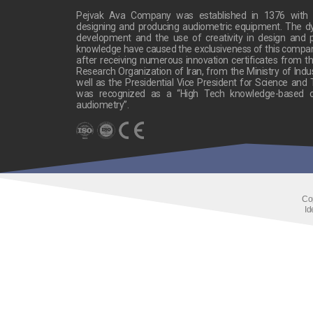
Pejvak Ava Company was established in 1376 with t
designing and producing audiometric equipment. The 
development and the use of creativity in design and p
knowledge have caused the exclusiveness of this company’s
after receiving numerous innovation certificates from the
Research Organization of Iran, from the Ministry of Indu
well as the Presidential Vice President for Science and
was recognized as a “High Tech knowledge-based c
audiometry”.
Co
Id