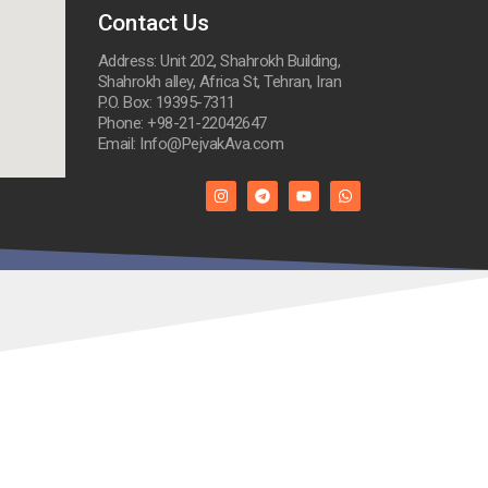
Contact Us
Address: Unit 202, Shahrokh Building,
Shahrokh alley, Africa St, Tehran, Iran
P.O. Box: 19395-7311
Phone: +98-21-22042647
Email: Info@PejvakAva.com