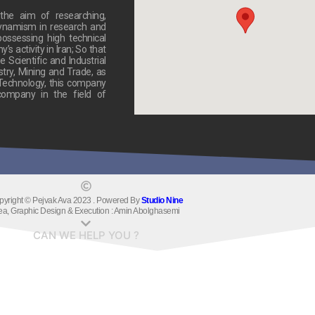
he aim of researching,
dynamism in research and
ossessing high technical
 activity in Iran; So that
 Scientific and Industrial
stry, Mining and Trade, as
 Technology, this company
ompany in the field of
pyright © Pejvak Ava 2023 . Powered By
Studio Nine
ea, Graphic Design & Execution : Amin Abolghasemi
CAN WE HELP YOU ?