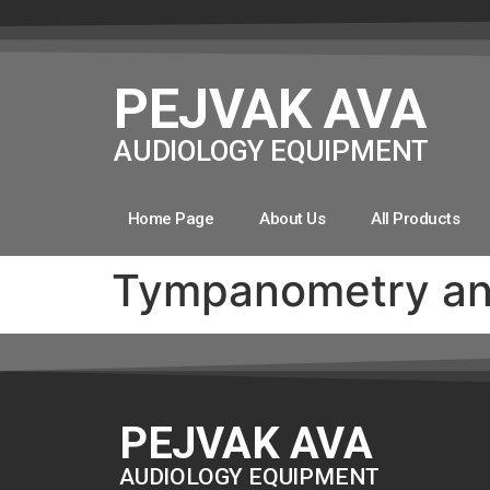
PEJVAK AVA
AUDIOLOGY EQUIPMENT
Home Page
About Us
All Products
Tympanometry and
PEJVAK AVA
AUDIOLOGY EQUIPMENT