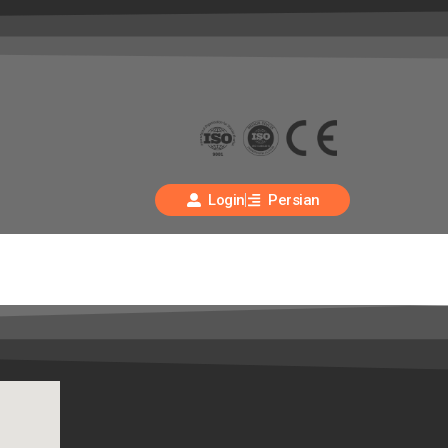
Login
Persian