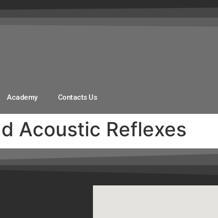
Academy
Contacts Us
 Acoustic Reflexes