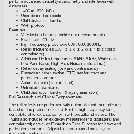
perform advanced clinical tympanometry and interfaces with
databases.
+400 to -600 daPa
User-defined protocols
Child distraction function
Wi-Fi protocol
Features
Very fast and reliable middle ear measurements
Probe tone 226 Hz
high frequency probe tone 686 , 800, 1000Hz
Reflex frequencies 500 Hz, 1 kHz, 2 kHz, 4 kHz (ipsi &
contralateral)
Additional Reflex frequencies 6 kHz, 8 kHz, White noise,
Low Pass Noise, High Pass Noise (contralateral)
Reflex decay testing (ipsi- and contralateral)
Eustachian tube function (ETF) test for intact and
perforated eardrums
Automatic tests (user defined)
Unlimited data Stores
Child distraction function (Playing animation)
Full Research and Clinical Tympanometry
The reflex tests are performed with automatic and fixed reflexes
based on the protocol selected. For the high frequency tone,
contralateral reflex tests perform with broadband noises. The
Twins also includes reflex decay measurements (ipsilateral and
contralateral) as well as Eustachian Tube Function for intact and
perforated eardrums. Adjustable pump speed makes your
diagnostic work easier.