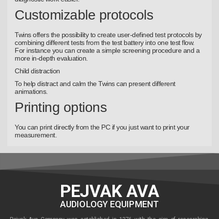
Customizable protocols
Twins offers the possibility to create user-defined test protocols by
combining different tests from the test battery into one test flow.
For instance you can create a simple screening procedure and a
more in-depth evaluation.
Child distraction
To help distract and calm the Twins can present different
animations.
Printing options
You can print directly from the PC if you just want to print your
measurement.
PEJVAK AVA
AUDIOLOGY EQUIPMENT