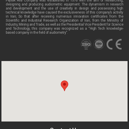
Pejvak Ava Company was established in 1376 with the aim of researching,
designing and producing audiometric equipment. The dynamism in research
and development and the use of creativity in design and possessing high
technical knowledge have caused the exclusiveness of this company’s activity
in Iran; So that after receiving numerous innovation certificates from the
Scientific and Industrial Research Organization of Iran, from the Ministry of
Industry, Mining and Trade, as well as the Presidential Vice President for Science
and Technology, this company was recognized as a “High Tech knowledge-
based company in the field of audiometry”.