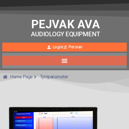
PEJVAK AVA
AUDIOLOGY EQUIPMENT
Login
Persian
Home Page
Tympanometer