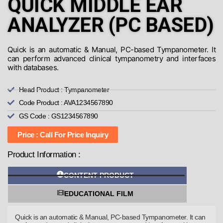
QUICK MIDDLE EAR
ANALYZER (PC BASED)
Quick is an automatic & Manual, PC-based Tympanometer. It
can perform advanced clinical tympanometry and interfaces
with databases.
Head Product : Tympanometer
Code Product : AVA1234567890
GS Code : GS1234567890
Price : Call For Price Inquiry
Product Information :
CONTENT PRODUCT
EDUCATIONAL FILM
Quick is an automatic & Manual, PC-based Tympanometer. It can