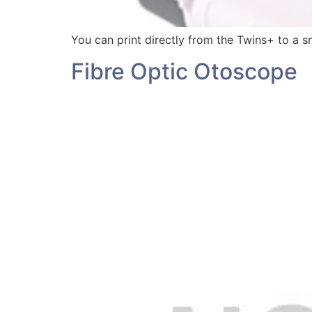
You can print directly from the Twins+ to a sm
Fibre Optic Otoscope