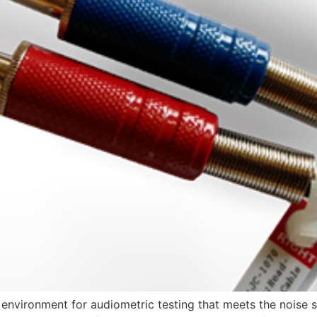
environment for audiometric testing that meets the noise s