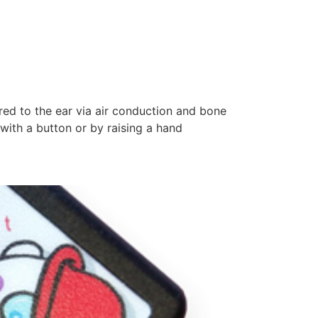
red to the ear via air conduction and bone
with a button or by raising a hand