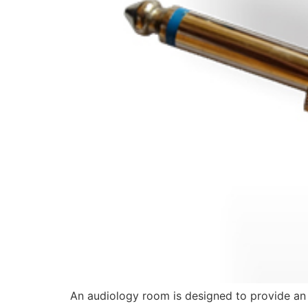
An audiology room is designed to provide an 