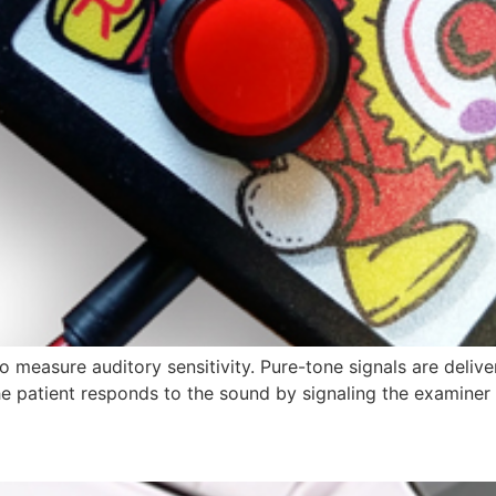
measure auditory sensitivity. Pure-tone signals are delive
he patient responds to the sound by signaling the examiner 