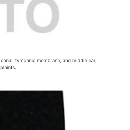
ry canal, tympanic membrane, and middle ear.
plaints.