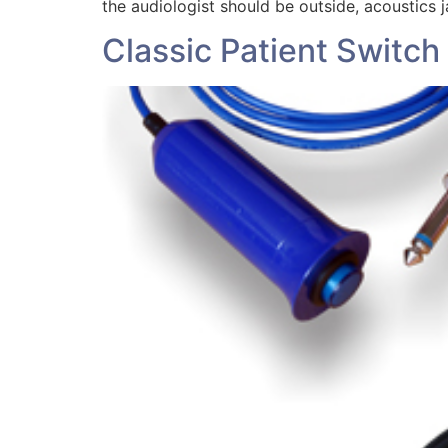
the audiologist should be outside, acoustics j
Classic Patient Switch