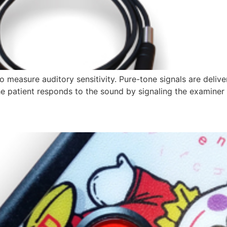
measure auditory sensitivity. Pure-tone signals are delive
he patient responds to the sound by signaling the examiner 