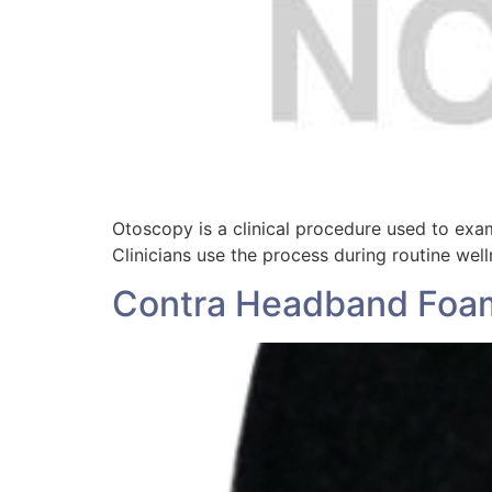
Otoscopy is a clinical procedure used to exam
Clinicians use the process during routine wel
Contra Headband Foa