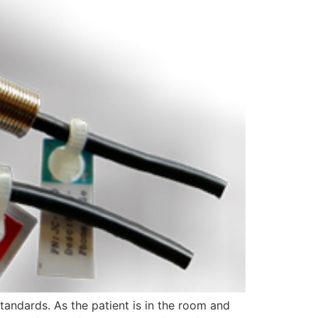
tandards. As the patient is in the room and