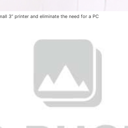
all 3” printer and eliminate the need for a PC