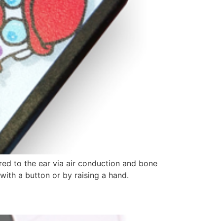
red to the ear via air conduction and bone
with a button or by raising a hand.