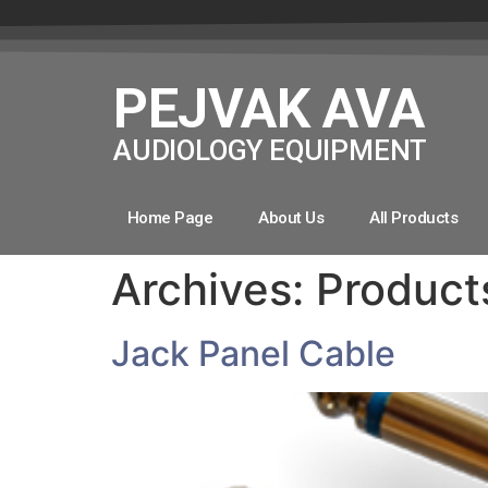
PEJVAK AVA
AUDIOLOGY EQUIPMENT
Home Page
About Us
All Products
Archives:
Product
Jack Panel Cable