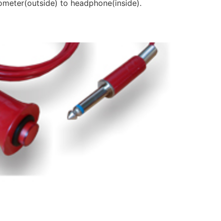
diometer(outside) to headphone(inside).