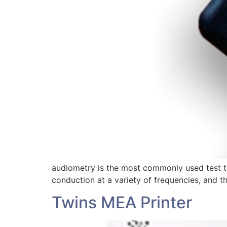
audiometry is the most commonly used test to 
conduction at a variety of frequencies, and t
Twins MEA Printer