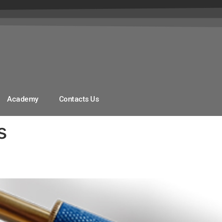
Academy
Contacts Us
s