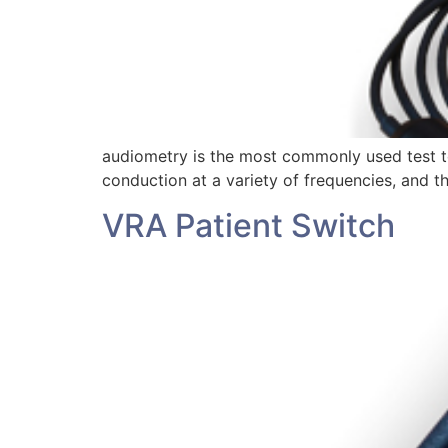
audiometry is the most commonly used test to 
conduction at a variety of frequencies, and t
VRA Patient Switch