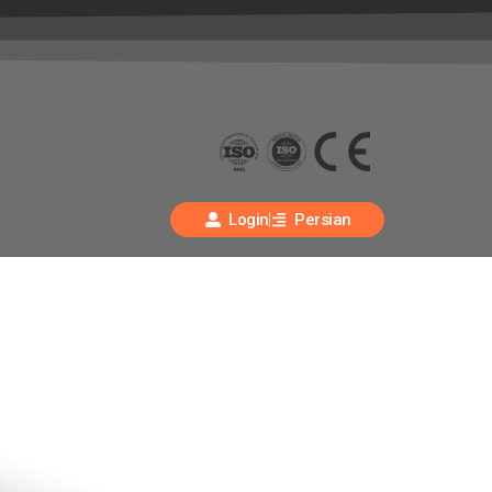
Login
Persian