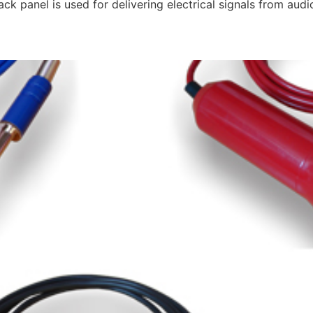
ack panel is used for delivering electrical signals from au