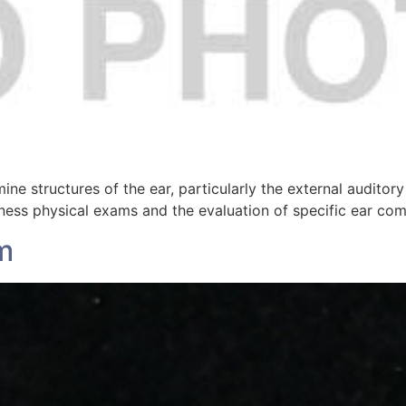
ine structures of the ear, particularly the external audito
lness physical exams and the evaluation of specific ear com
m